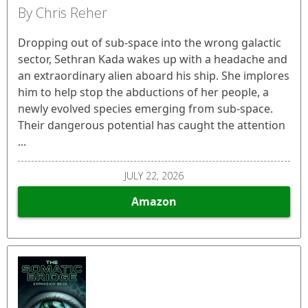
By Chris Reher
Dropping out of sub-space into the wrong galactic
sector, Sethran Kada wakes up with a headache and
an extraordinary alien aboard his ship. She implores
him to help stop the abductions of her people, a
newly evolved species emerging from sub-space.
Their dangerous potential has caught the attention
...
JULY 22, 2026
Amazon