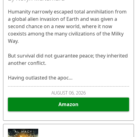
Humanity narrowly escaped total annihilation from
a global alien invasion of Earth and was given a
second chance on a new world, where it now
coexists among the many civilizations of the Milky
Way.
But survival did not guarantee peace; they inherited
another conflict.
Having outlasted the apoc...
AUGUST 06, 2026
Amazon