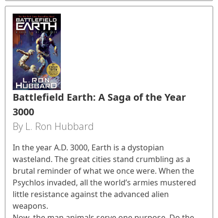
Battlefield Earth: A Saga of the Year
3000
By L. Ron Hubbard
In the year A.D. 3000, Earth is a dystopian
wasteland. The great cities stand crumbling as a
brutal reminder of what we once were. When the
Psychlos invaded, all the world’s armies mustered
little resistance against the advanced alien
weapons.
Now, the man animals serve one purpose. Do the