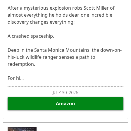
After a mysterious explosion robs Scott Miller of
almost everything he holds dear, one incredible
discovery changes everything:
A crashed spaceship.
Deep in the Santa Monica Mountains, the down-on-
his-luck wildlife ranger senses a path to
redemption.
For hi...
JULY 30, 2026
Amazon