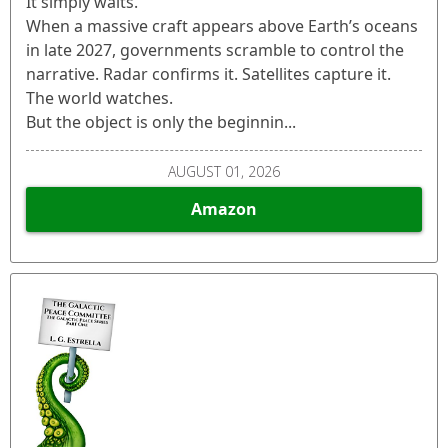
It simply waits.
When a massive craft appears above Earth’s oceans
in late 2027, governments scramble to control the
narrative. Radar confirms it. Satellites capture it.
The world watches.
But the object is only the beginnin...
AUGUST 01, 2026
Amazon