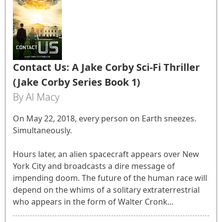
Contact Us: A Jake Corby Sci-Fi Thriller
(Jake Corby Series Book 1)
By Al Macy
On May 22, 2018, every person on Earth sneezes.
Simultaneously.
Hours later, an alien spacecraft appears over New
York City and broadcasts a dire message of
impending doom. The future of the human race will
depend on the whims of a solitary extraterrestrial
who appears in the form of Walter Cronk...