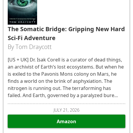
The Somatic Bridge: Gripping New Hard
Sci-Fi Adventure
By Tom Draycott
[US + UK] Dr. Isak Corell is a curator of dead things,
an archivist of Earth’s lost ecosystems. But when he
is exiled to the Pavonis Mons colony on Mars, he
finds a world on the brink of asphyxiation. The
nitrogen is running out. The terraforming has
failed. And Earth, governed by a paralyzed bure...
JULY 21, 2026
Amazon