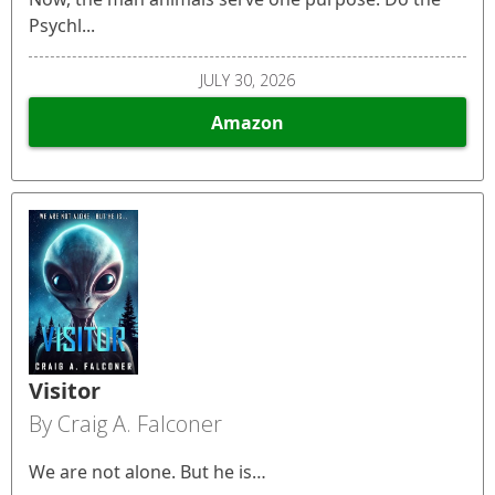
Psychl...
JULY 30, 2026
Amazon
Visitor
By Craig A. Falconer
We are not alone. But he is…