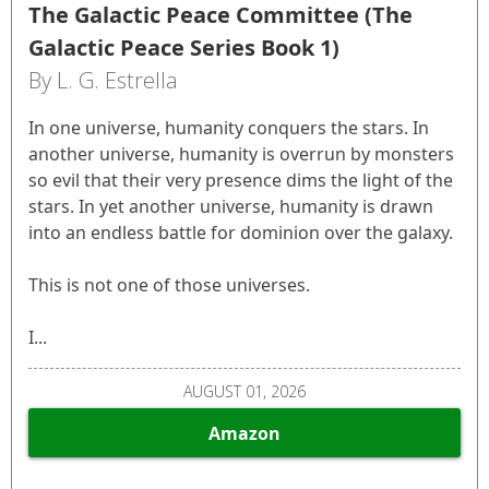
The Galactic Peace Committee (The
Galactic Peace Series Book 1)
By L. G. Estrella
In one universe, humanity conquers the stars. In
another universe, humanity is overrun by monsters
so evil that their very presence dims the light of the
stars. In yet another universe, humanity is drawn
into an endless battle for dominion over the galaxy.
This is not one of those universes.
I...
AUGUST 01, 2026
Amazon