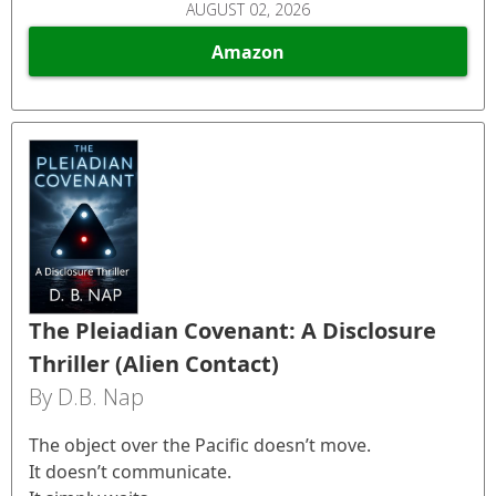
AUGUST 02, 2026
Amazon
The Pleiadian Covenant: A Disclosure
Thriller (Alien Contact)
By D.B. Nap
The object over the Pacific doesn’t move.
It doesn’t communicate.