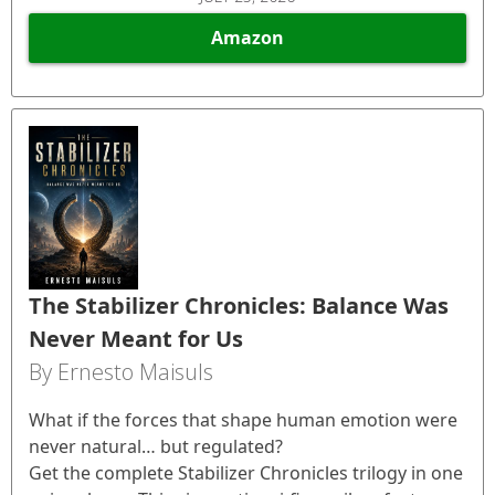
Amazon
The Stabilizer Chronicles: Balance Was
Never Meant for Us
By Ernesto Maisuls
What if the forces that shape human emotion were
never natural… but regulated?
Get the complete Stabilizer Chronicles trilogy in one