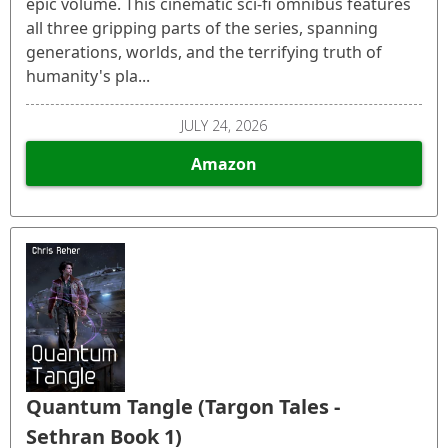
epic volume. This cinematic sci-fi omnibus features
all three gripping parts of the series, spanning
generations, worlds, and the terrifying truth of
humanity's pla...
JULY 24, 2026
Amazon
Quantum Tangle (Targon Tales -
Sethran Book 1)