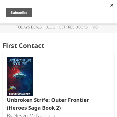
Scispry
Categories
Amazing deals on books for your Kindle - Every day!
TODAY’S DEALS
BLOG
GET FREE BOOKS
FAQ
First Contact
Unbroken Strife: Outer Frontier
(Heroes Saga Book 2)
By Nevyn McNamara