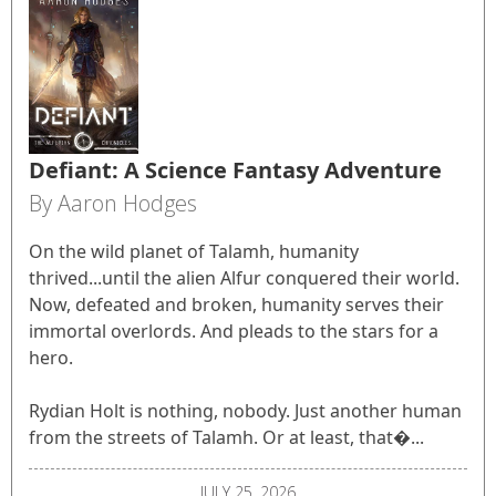
Defiant: A Science Fantasy Adventure
By Aaron Hodges
On the wild planet of Talamh, humanity
thrived...until the alien Alfur conquered their world.
Now, defeated and broken, humanity serves their
immortal overlords. And pleads to the stars for a
hero.
Rydian Holt is nothing, nobody. Just another human
from the streets of Talamh. Or at least, that�...
JULY 25, 2026