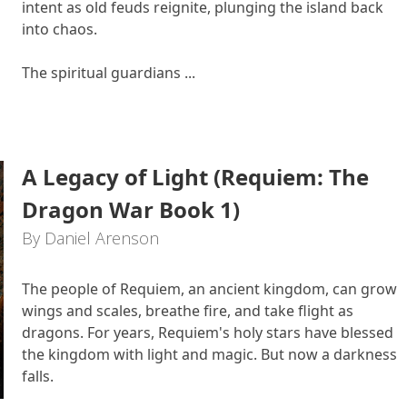
intent as old feuds reignite, plunging the island back
into chaos.
The spiritual guardians ...
A Legacy of Light (Requiem: The
Dragon War Book 1)
By Daniel Arenson
The people of Requiem, an ancient kingdom, can grow
wings and scales, breathe fire, and take flight as
dragons. For years, Requiem's holy stars have blessed
the kingdom with light and magic. But now a darkness
falls.