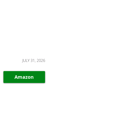
JULY 31, 2026
Amazon