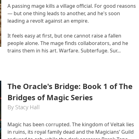
A passing mage kills a village official. For good reasons
— but one thing leads to another, and he's soon
leading a revolt against an empire.
It feels easy at first, but one cannot raise a fallen
people alone. The mage finds collaborators, and he
trains them in his art. Warfare. Subterfuge. Sur...
The Oracle's Bridge: Book 1 of The
Bridges of Magic Series
By Stacy Hall
Magic has been corrupted. The kingdom of Veltak lies
in ruins, its royal family dead and the Magicians’ Guild