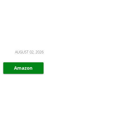
AUGUST 02, 2026
Amazon