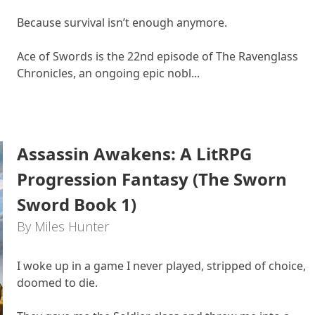
Because survival isn’t enough anymore.
Ace of Swords is the 22nd episode of The Ravenglass
Chronicles, an ongoing epic nobl...
Assassin Awakens: A LitRPG
Progression Fantasy (The Sworn
Sword Book 1)
By Miles Hunter
I woke up in a game I never played, stripped of choice,
doomed to die.