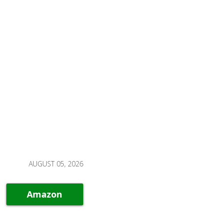
AUGUST 05, 2026
Amazon