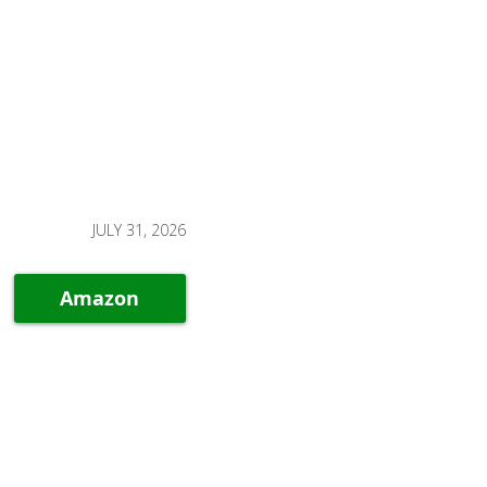
JULY 31, 2026
Amazon