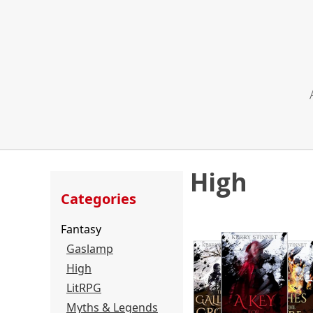
High
Categories
Fantasy
Gaslamp
High
LitRPG
Myths & Legends