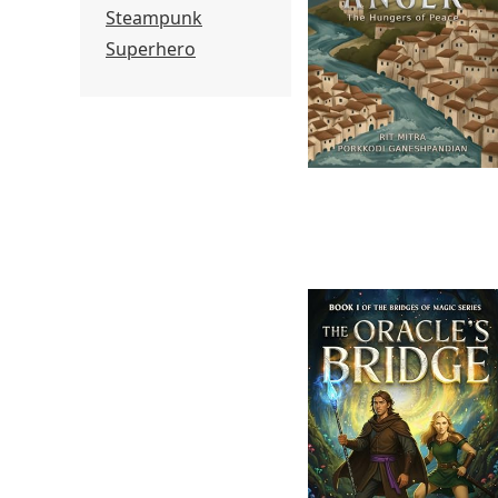
Steampunk
Superhero