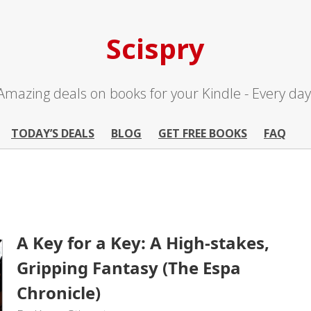
Scispry
Amazing deals on books for your Kindle - Every day
TODAY’S DEALS
BLOG
GET FREE BOOKS
FAQ
A Key for a Key: A High-stakes,
Gripping Fantasy (The Espa
Chronicle)