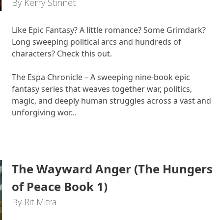
By Kerry Stinnet
Like Epic Fantasy? A little romance? Some Grimdark?
Long sweeping political arcs and hundreds of
characters? Check this out.
The Espa Chronicle – A sweeping nine-book epic
fantasy series that weaves together war, politics,
magic, and deeply human struggles across a vast and
unforgiving wor...
The Wayward Anger (The Hungers
of Peace Book 1)
By Rit Mitra