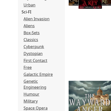
Urban
Sci-FI
Alien Invasion
Aliens
Box-Sets
Classics
Cyberpunk
Dystopian
First Contact
Free
Galactic Empire
Genetic
Engineering
Humour
Military
Space Opera