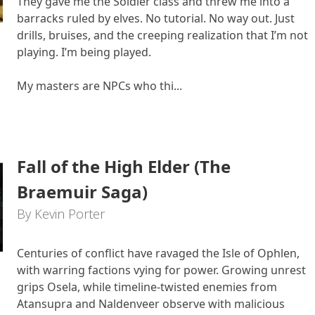
They gave me the Soldier class and threw me into a
barracks ruled by elves. No tutorial. No way out. Just
drills, bruises, and the creeping realization that I’m not
playing. I’m being played.
My masters are NPCs who thi...
Fall of the High Elder (The
Braemuir Saga)
By Kevin Porter
Centuries of conflict have ravaged the Isle of Ophlen,
with warring factions vying for power. Growing unrest
grips Osela, while timeline-twisted enemies from
Atansupra and Naldenveer observe with malicious