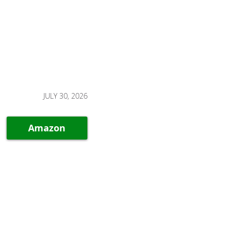
JULY 30, 2026
Amazon