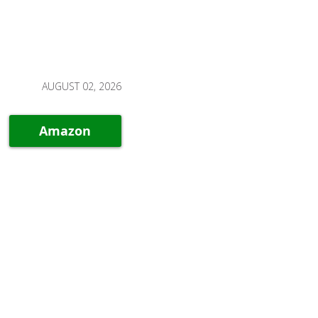
AUGUST 02, 2026
Amazon