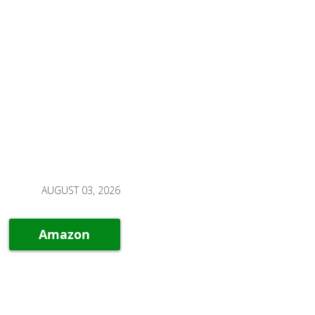
AUGUST 03, 2026
Amazon