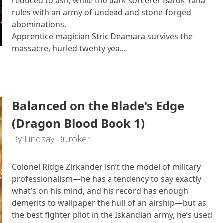
reduced to ash, while the dark sorcerer Barok Tana
rules with an army of undead and stone‑forged
abominations.
Apprentice magician Stric Deamara survives the
massacre, hurled twenty yea...
Balanced on the Blade's Edge
(Dragon Blood Book 1)
By Lindsay Buroker
Colonel Ridge Zirkander isn’t the model of military
professionalism—he has a tendency to say exactly
what’s on his mind, and his record has enough
demerits to wallpaper the hull of an airship—but as
the best fighter pilot in the Iskandian army, he’s used