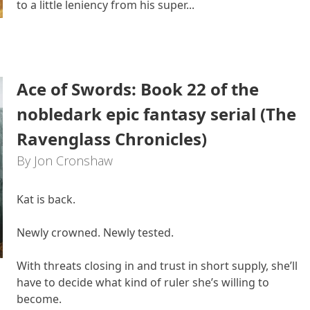
to a little leniency from his super...
Ace of Swords: Book 22 of the
nobledark epic fantasy serial (The
Ravenglass Chronicles)
By Jon Cronshaw
Kat is back.
Newly crowned. Newly tested.
With threats closing in and trust in short supply, she’ll
have to decide what kind of ruler she’s willing to
become.