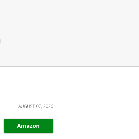
!
AUGUST 07, 2026
Amazon