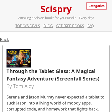
Scispry
Categories
Amazing deals on books for your Kindle - Every day!
TODAY’S DEALS
BLOG
GET FREE BOOKS
FAQ
Back
Through the Tablet Glass: A Magical
Fantasy Adventure (Screenfall Series)
By Tom Aloy
Serena and Jason Murray never expected a tablet to
suck Jason into a living world of moody apps,
corrupted code, and homework that fights back.