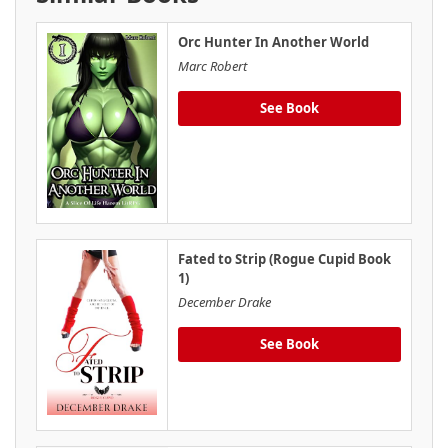
Orc Hunter In Another World
Marc Robert
See Book
Fated to Strip (Rogue Cupid Book
1)
December Drake
See Book