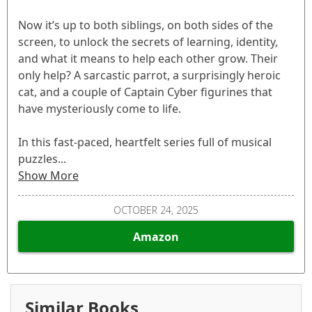
Now it’s up to both siblings, on both sides of the
screen, to unlock the secrets of learning, identity,
and what it means to help each other grow. Their
only help? A sarcastic parrot, a surprisingly heroic
cat, and a couple of Captain Cyber figurines that
have mysteriously come to life.
In this fast-paced, heartfelt series full of musical
puzzles...
Show More
OCTOBER 24, 2025
Amazon
Similar Books