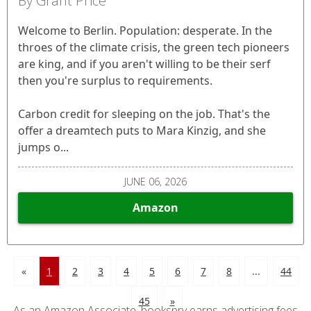
By Grant Price
Welcome to Berlin. Population: desperate. In the
throes of the climate crisis, the green tech pioneers
are king, and if you aren't willing to be their serf
then you're surplus to requirements.
Carbon credit for sleeping on the job. That's the
offer a dreamtech puts to Mara Kinzig, and she
jumps o...
JUNE 06, 2026
Amazon
«
1
2
3
4
5
6
7
8
...
44
45
»
As an Amazon Associate, bookspry earns advertising fees