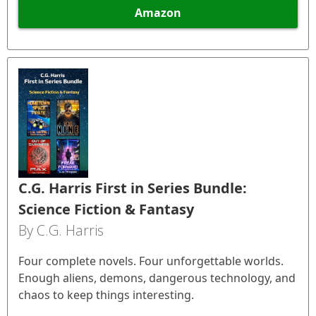
Amazon
C.G. Harris First in Series Bundle:
Science Fiction & Fantasy
By C.G. Harris
Four complete novels. Four unforgettable worlds.
Enough aliens, demons, dangerous technology, and
chaos to keep things interesting.