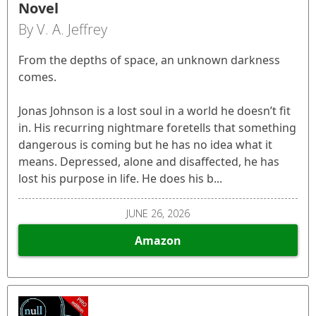
Novel
By V. A. Jeffrey
From the depths of space, an unknown darkness
comes.
Jonas Johnson is a lost soul in a world he doesn’t fit
in. His recurring nightmare foretells that something
dangerous is coming but he has no idea what it
means. Depressed, alone and disaffected, he has
lost his purpose in life. He does his b...
JUNE 26, 2026
Amazon