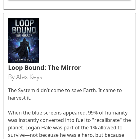
Loop Bound: The Mirror
By Alex Keys
The System didn’t come to save Earth. It came to
harvest it.
When the blue screens appeared, 99% of humanity
was instantly converted into fuel to "recalibrate" the
planet. Logan Hale was part of the 1% allowed to
survive—not because he was a hero, but because