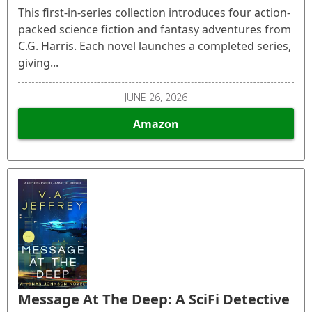
This first-in-series collection introduces four action-
packed science fiction and fantasy adventures from
C.G. Harris. Each novel launches a completed series,
giving...
JUNE 26, 2026
Amazon
Message At The Deep: A SciFi Detective