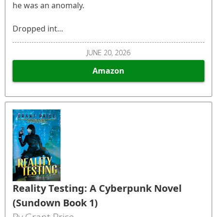
he was an anomaly.
Dropped int...
JUNE 20, 2026
Amazon
Reality Testing: A Cyberpunk Novel
(Sundown Book 1)