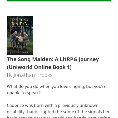
The Song Maiden: A LitRPG Journey
(Uniworld Online Book 1)
By Jonathan Brooks
What do you do when you love singing, but you’re
unable to speak?
Cadence was born with a previously unknown
disability that disrupted the some of the signals her
brain sent to her vocal cords and hands, preventing