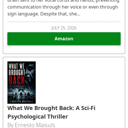
communication through her voice or even through
sign language. Despite that, she...
JULY 25, 2026
Amazon
What We Brought Back: A Sci-Fi
Psychological Thriller
By Ernesto Maisuls