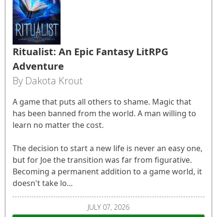
Ritualist: An Epic Fantasy LitRPG
Adventure
By Dakota Krout
A game that puts all others to shame. Magic that
has been banned from the world. A man willing to
learn no matter the cost.
The decision to start a new life is never an easy one,
but for Joe the transition was far from figurative.
Becoming a permanent addition to a game world, it
doesn't take lo...
JULY 07, 2026