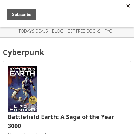
Scispry
Categories
Amazing deals on books for your Kindle - Every day!
TODAY’S DEALS
BLOG
GET FREE BOOKS
FAQ
Cyberpunk
Battlefield Earth: A Saga of the Year
3000