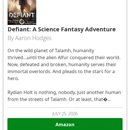
Defiant: A Science Fantasy Adventure
By Aaron Hodges
On the wild planet of Talamh, humanity
thrived...until the alien Alfur conquered their world.
Now, defeated and broken, humanity serves their
immortal overlords. And pleads to the stars for a
hero.
Rydian Holt is nothing, nobody. Just another human
from the streets of Talamh. Or at least, that�...
JULY 25, 2026
Amazon