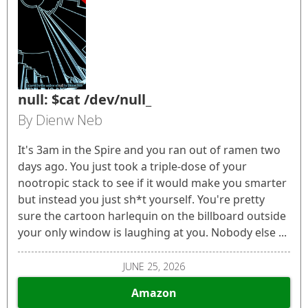
null: $cat /dev/null_
By Dienw Neb
It's 3am in the Spire and you ran out of ramen two
days ago. You just took a triple-dose of your
nootropic stack to see if it would make you smarter
but instead you just sh*t yourself. You're pretty
sure the cartoon harlequin on the billboard outside
your only window is laughing at you. Nobody else ...
JUNE 25, 2026
Amazon