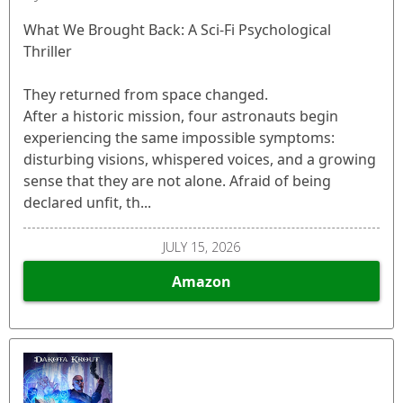
What We Brought Back: A Sci-Fi Psychological
Thriller
They returned from space changed.
After a historic mission, four astronauts begin
experiencing the same impossible symptoms:
disturbing visions, whispered voices, and a growing
sense that they are not alone. Afraid of being
declared unfit, th...
JULY 15, 2026
Amazon