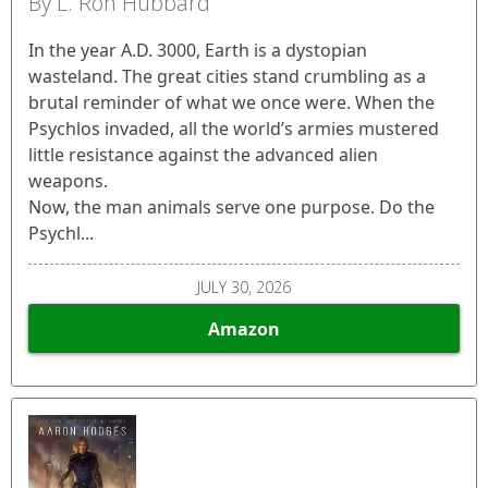
By L. Ron Hubbard
In the year A.D. 3000, Earth is a dystopian
wasteland. The great cities stand crumbling as a
brutal reminder of what we once were. When the
Psychlos invaded, all the world’s armies mustered
little resistance against the advanced alien
weapons.
Now, the man animals serve one purpose. Do the
Psychl...
JULY 30, 2026
Amazon