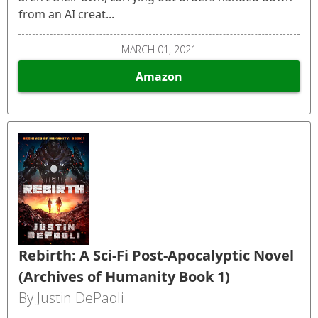
from an AI creat...
MARCH 01, 2021
Amazon
Rebirth: A Sci-Fi Post-Apocalyptic Novel
(Archives of Humanity Book 1)
By Justin DePaoli