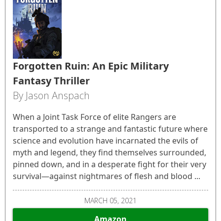
Forgotten Ruin: An Epic Military
Fantasy Thriller
By Jason Anspach
When a Joint Task Force of elite Rangers are
transported to a strange and fantastic future where
science and evolution have incarnated the evils of
myth and legend, they find themselves surrounded,
pinned down, and in a desperate fight for their very
survival—against nightmares of flesh and blood ...
MARCH 05, 2021
Amazon