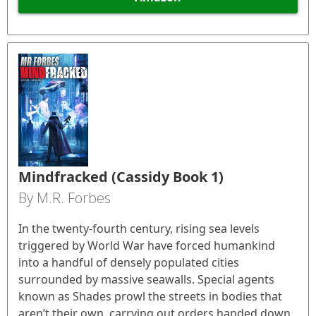
Mindfracked (Cassidy Book 1)
By M.R. Forbes
In the twenty-fourth century, rising sea levels
triggered by World War have forced humankind
into a handful of densely populated cities
surrounded by massive seawalls. Special agents
known as Shades prowl the streets in bodies that
aren’t their own, carrying out orders handed down