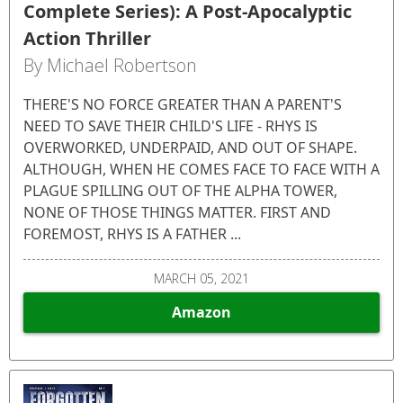
Complete Series): A Post-Apocalyptic
Action Thriller
By Michael Robertson
THERE'S NO FORCE GREATER THAN A PARENT'S
NEED TO SAVE THEIR CHILD'S LIFE - RHYS IS
OVERWORKED, UNDERPAID, AND OUT OF SHAPE.
ALTHOUGH, WHEN HE COMES FACE TO FACE WITH A
PLAGUE SPILLING OUT OF THE ALPHA TOWER,
NONE OF THOSE THINGS MATTER. FIRST AND
FOREMOST, RHYS IS A FATHER ...
MARCH 05, 2021
Amazon