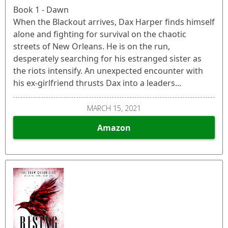
Book 1 - Dawn
When the Blackout arrives, Dax Harper finds himself
alone and fighting for survival on the chaotic
streets of New Orleans. He is on the run,
desperately searching for his estranged sister as
the riots intensify. An unexpected encounter with
his ex-girlfriend thrusts Dax into a leaders...
MARCH 15, 2021
Amazon