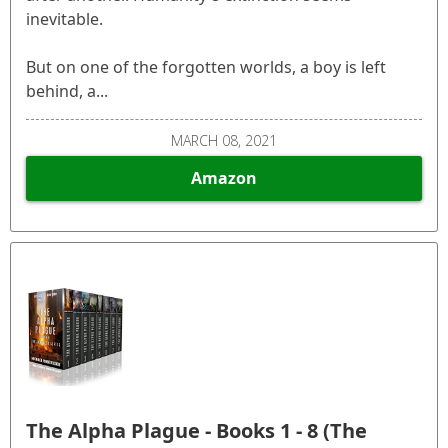
inevitable.
But on one of the forgotten worlds, a boy is left
behind, a...
MARCH 08, 2021
Amazon
The Alpha Plague - Books 1 - 8 (The