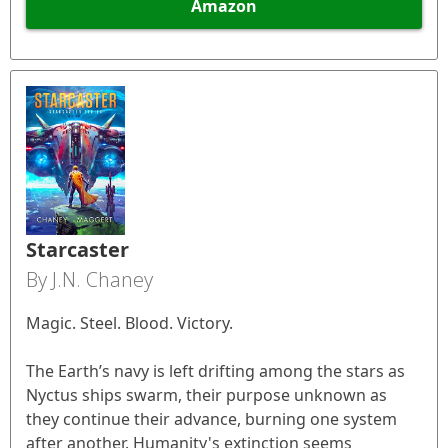
Amazon
Starcaster
By J.N. Chaney
Magic. Steel. Blood. Victory.
The Earth’s navy is left drifting among the stars as
Nyctus ships swarm, their purpose unknown as
they continue their advance, burning one system
after another. Humanity's extinction seems