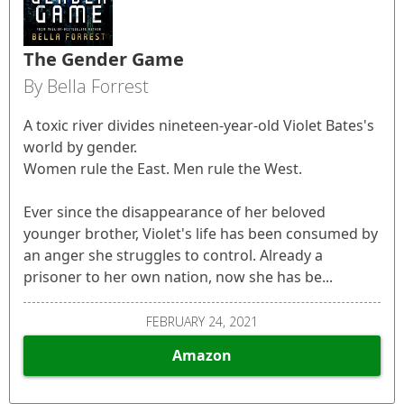
The Gender Game
By Bella Forrest
A toxic river divides nineteen-year-old Violet Bates's
world by gender.
Women rule the East. Men rule the West.
Ever since the disappearance of her beloved
younger brother, Violet's life has been consumed by
an anger she struggles to control. Already a
prisoner to her own nation, now she has be...
FEBRUARY 24, 2021
Amazon