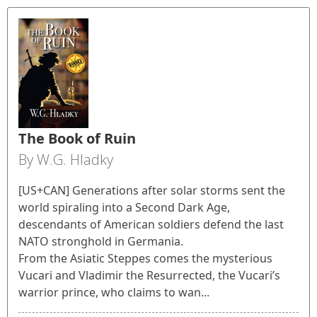
The Book of Ruin
By W.G. Hladky
[US+CAN] Generations after solar storms sent the
world spiraling into a Second Dark Age,
descendants of American soldiers defend the last
NATO stronghold in Germania.
From the Asiatic Steppes comes the mysterious
Vucari and Vladimir the Resurrected, the Vucari’s
warrior prince, who claims to wan...