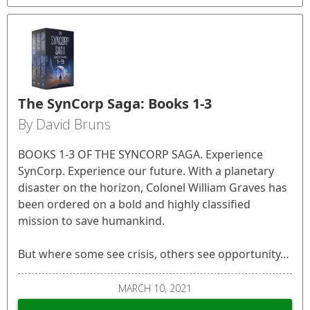
The SynCorp Saga: Books 1-3
By David Bruns
BOOKS 1-3 OF THE SYNCORP SAGA. Experience
SynCorp. Experience our future. With a planetary
disaster on the horizon, Colonel William Graves has
been ordered on a bold and highly classified
mission to save humankind.
But where some see crisis, others see opportunity…
MARCH 10, 2021