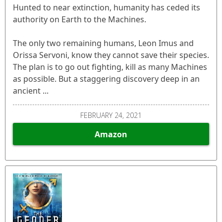
Hunted to near extinction, humanity has ceded its
authority on Earth to the Machines.
The only two remaining humans, Leon Imus and
Orissa Servoni, know they cannot save their species.
The plan is to go out fighting, kill as many Machines
as possible. But a staggering discovery deep in an
ancient ...
FEBRUARY 24, 2021
Amazon