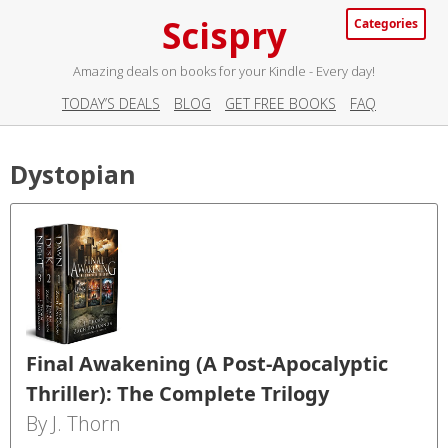
Scispry
Categories
Amazing deals on books for your Kindle - Every day!
TODAY’S DEALS
BLOG
GET FREE BOOKS
FAQ
Dystopian
Final Awakening (A Post-Apocalyptic
Thriller): The Complete Trilogy
By J. Thorn