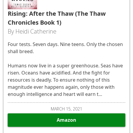
Rising: After the Thaw (The Thaw
Chronicles Book 1)
By Heidi Catherine
Four tests. Seven days. Nine teens. Only the chosen
shall breed.
Humans now live in a super greenhouse. Seas have
risen. Oceans have acidified. And the fight for
resources is deadly. To ensure nothing of this
magnitude ever happens again, only those with
enough intelligence and heart will earn t...
MARCH 15, 2021
Amazon