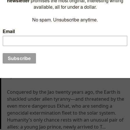
Leo MacGavin is not the brightest specimen of
humanity. But when he inadvertently rescues a flirty
alien heiress, he’s promoted from second-rate lounge
entertainer to captain of the galaxy’s most
sophisticated cruise ship
The Course of Empire
By Eric Flint
Conquered by the Jao twenty years ago, the Earth is
shackled under alien tyranny—and threatened by the
even more dangerous Ekhat, who are sending a
genocidal extermination fleet to the solar system.
Humanity's only chance rests with an unusual pair of
allies: a young Jao prince, newly arrived to T...