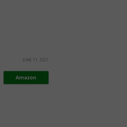
JUNE 11, 2021
Amazon