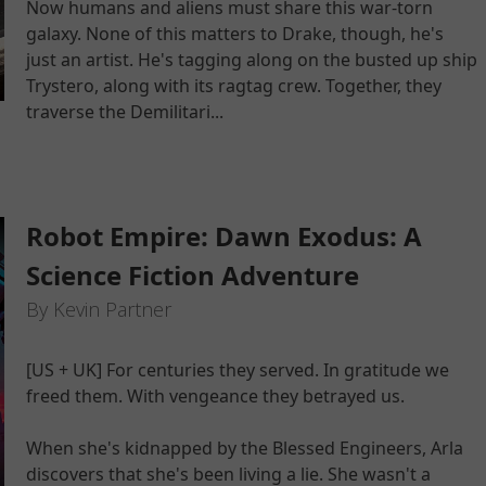
Now humans and aliens must share this war-torn
galaxy. None of this matters to Drake, though, he's
just an artist. He's tagging along on the busted up ship
Trystero, along with its ragtag crew. Together, they
traverse the Demilitari...
Robot Empire: Dawn Exodus: A
Science Fiction Adventure
By Kevin Partner
[US + UK] For centuries they served. In gratitude we
freed them. With vengeance they betrayed us.
When she's kidnapped by the Blessed Engineers, Arla
discovers that she's been living a lie. She wasn't a