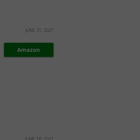
JUNE 21, 2021
Amazon
JUNE 18, 2021