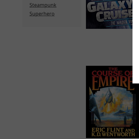
Steampunk
Superhero