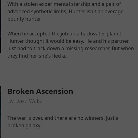
With a stolen experimental starship and a pair of
advanced synthetic limbs, Hunter isn't an average
bounty hunter.
When he accepted the job on a backwater planet,
Hunter thought it would be easy. He and his partner
just had to track down a missing researcher. But when
they find her, she's fled a...
Broken Ascension
By Dave Walsh
The war is over, and there are no winners. Just a
broken galaxy.