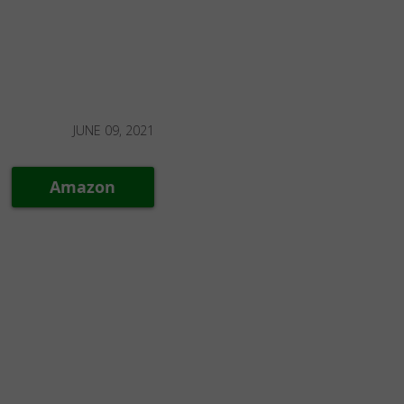
JUNE 09, 2021
Amazon