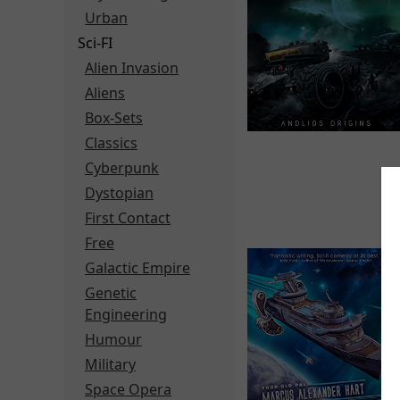
Urban
Sci-FI
Alien Invasion
Aliens
Box-Sets
Classics
Cyberpunk
Dystopian
First Contact
Free
Galactic Empire
Genetic
Engineering
Humour
Military
Space Opera