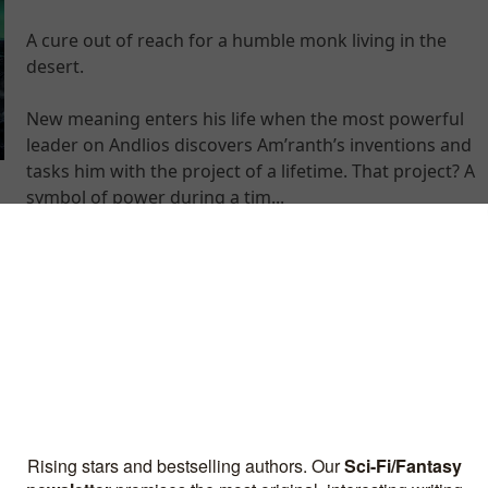
A cure out of reach for a humble monk living in the
desert.
New meaning enters his life when the most powerful
leader on Andlios discovers Am’ranth’s inventions and
tasks him with the project of a lifetime. That project? A
symbol of power during a tim...
Galaxy Cruise: Sci-fi Comedy
Adventure
By Marcus Alexander Hart
Humanity needed a hero. It got a karaoke DJ.