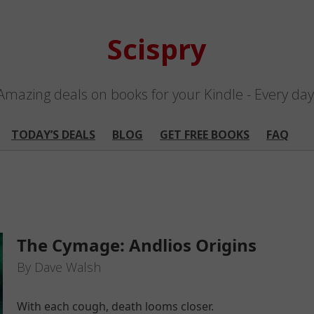
Scispry
Amazing deals on books for your Kindle - Every day
TODAY’S DEALS
BLOG
GET FREE BOOKS
FAQ
The Cymage: Andlios Origins
By Dave Walsh
With each cough, death looms closer.