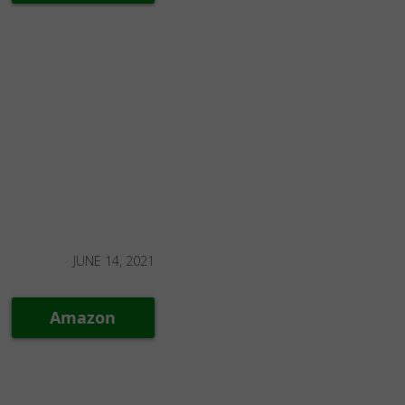
JUNE 14, 2021
Amazon