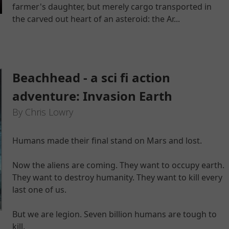
farmer's daughter, but merely cargo transported in
the carved out heart of an asteroid: the Ar...
Beachhead - a sci fi action
adventure: Invasion Earth
By Chris Lowry
Humans made their final stand on Mars and lost.
Now the aliens are coming. They want to occupy earth.
They want to destroy humanity. They want to kill every
last one of us.
But we are legion. Seven billion humans are tough to
kill.