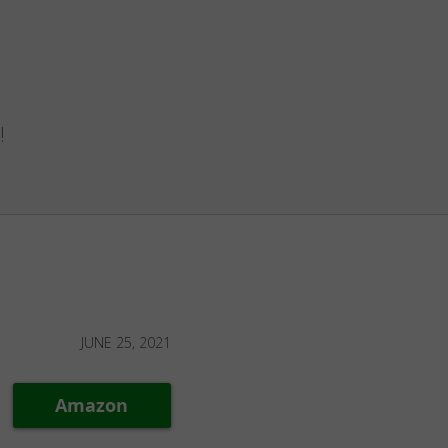
!
JUNE 25, 2021
Amazon