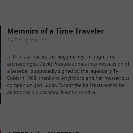
Memoirs of a Time Traveler
By Doug Molitor
In this fast-paced, thrilling journey through time,
archaeologist David Preston comes into possession of
a baseball supposedly signed by the legendary Ty
Cobb in 1908, thanks to Ariyl Moro and her mysterious
companion, Jon Ludlo. Except the ball tests out to be
an impossible paradox. It was signed w...