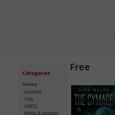
Free
Categories
Fantasy
Gaslamp
High
LitRPG
Myths & Legends