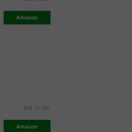
Amazon
JUNE 16, 2021
Amazon