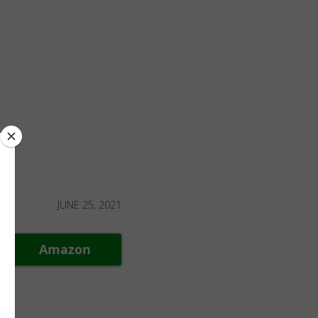
JUNE 25, 2021
Amazon