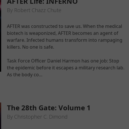
AFTER Life: INFERNO
By Robert Chazz Chute
AFTER was constructed to save us. When the medical
biotech is weaponized, AFTER becomes an agent of
warfare. Infected humans transform into rampaging
killers. No one is safe.
Task Force Officer Daniel Harmon has one job: Stop
the epidemic before it escapes a military research lab.
As the body co...
The 28th Gate: Volume 1
By Christopher C. Dimond