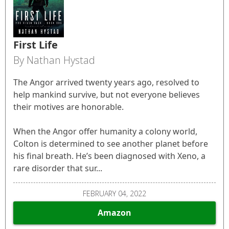
First Life
By Nathan Hystad
The Angor arrived twenty years ago, resolved to
help mankind survive, but not everyone believes
their motives are honorable.
When the Angor offer humanity a colony world,
Colton is determined to see another planet before
his final breath. He’s been diagnosed with Xeno, a
rare disorder that sur...
FEBRUARY 04, 2022
Amazon