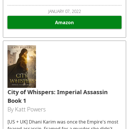
JANUARY 07, 2022
Amazon
City of Whispers: Imperial Assassin
Book 1
By Katt Powers
[US + UK] Dhani Karim was once the Empire's most
feared assassin. Framed for a murder she didn't