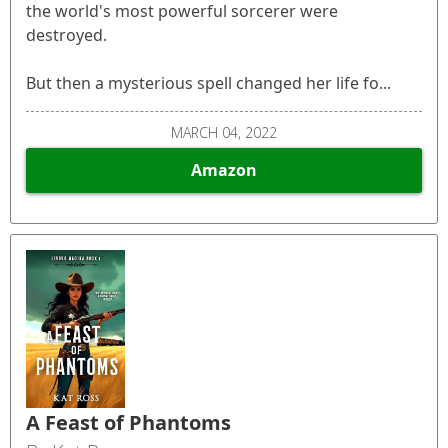
the world's most powerful sorcerer were
destroyed.
But then a mysterious spell changed her life fo...
MARCH 04, 2022
Amazon
A Feast of Phantoms