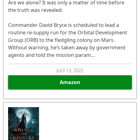
Are we alone? It was only a matter of time before
the truth was revealed.
Commander David Bryce is scheduled to lead a
routine re-supply run for the Orbital Development
Group (ORB) to the fledgling colony on Mars.
Without warning, he’s taken away by government
agents and told the mission param...
JULY 13, 2022
Amazon