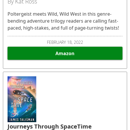
By Kat Ross
Poltergeist meets Wild, Wild West in this genre-
bending adventure trilogy readers are calling fast-
paced, high-stakes, and full of page-turning twists!
FEBRUARY 18, 2022
Amazon
Journeys Through SpaceTime