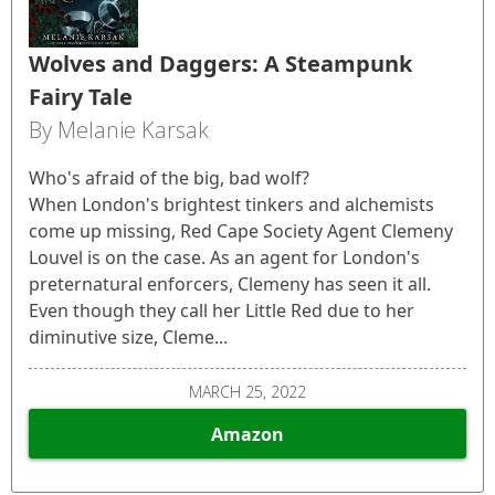
Wolves and Daggers: A Steampunk
Fairy Tale
By Melanie Karsak
Who's afraid of the big, bad wolf?
When London's brightest tinkers and alchemists
come up missing, Red Cape Society Agent Clemeny
Louvel is on the case. As an agent for London's
preternatural enforcers, Clemeny has seen it all.
Even though they call her Little Red due to her
diminutive size, Cleme...
MARCH 25, 2022
Amazon