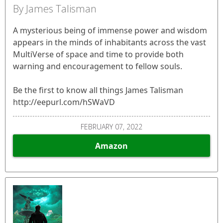
By James Talisman
A mysterious being of immense power and wisdom
appears in the minds of inhabitants across the vast
MultiVerse of space and time to provide both
warning and encouragement to fellow souls.
Be the first to know all things James Talisman
http://eepurl.com/hSWaVD
FEBRUARY 07, 2022
Amazon