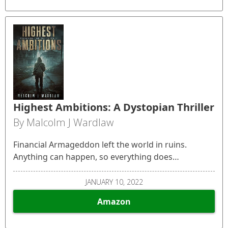
Highest Ambitions: A Dystopian Thriller
By Malcolm J Wardlaw
Financial Armageddon left the world in ruins.
Anything can happen, so everything does…
JANUARY 10, 2022
Amazon