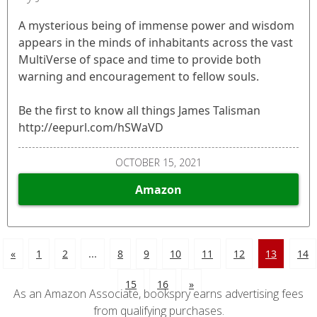
A mysterious being of immense power and wisdom
appears in the minds of inhabitants across the vast
MultiVerse of space and time to provide both
warning and encouragement to fellow souls.
Be the first to know all things James Talisman
http://eepurl.com/hSWaVD
OCTOBER 15, 2021
Amazon
«
1
2
...
8
9
10
11
12
13
14
15
16
»
As an Amazon Associate, bookspry earns advertising fees
from qualifying purchases.