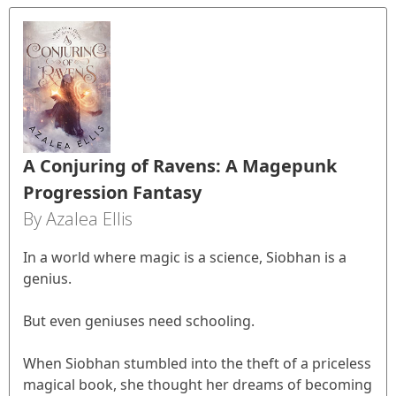
A Conjuring of Ravens: A Magepunk
Progression Fantasy
By Azalea Ellis
In a world where magic is a science, Siobhan is a
genius.
But even geniuses need schooling.
When Siobhan stumbled into the theft of a priceless
magical book, she thought her dreams of becoming