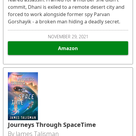
commit, Dhani is exiled to a remote desert city and
forced to work alongside former spy Parvan
Gorshayik - a broken man hiding a deadly secret.
NOVEMBER 29, 2021
Amazon
Journeys Through SpaceTime
By James Talisman