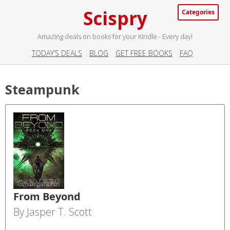
Scispry
Categories
Amazing deals on books for your Kindle - Every day!
TODAY’S DEALS
BLOG
GET FREE BOOKS
FAQ
Steampunk
From Beyond
By Jasper T. Scott