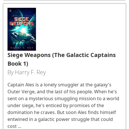
Siege Weapons (The Galactic Captains
Book 1)
By Harry F. Rey
Captain Ales is a lonely smuggler at the galaxy's
Outer Verge, and the last of his people. When he's
sent on a mysterious smuggling mission to a world
under siege, he's enticed by promises of the
domination he craves. But soon Ales finds himself
entwined in a galactic power struggle that could
cost ...