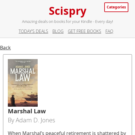
Scispry
Categories
Amazing deals on books for your Kindle - Every day!
TODAY’S DEALS
BLOG
GET FREE BOOKS
FAQ
Back
Marshal Law
By Adam D. Jones
When Marshal’s peaceful retirement is shattered by