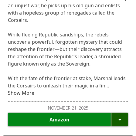
an unjust war, he picks up his old gun and enlists
with a hopeless group of renegades called the
Corsairs.
While fleeing Republic sandships, the rebels
uncover a powerful, forgotten mystery that could
reshape the frontier—but their discovery attracts
the attention of the Republic’s leader, a shrouded
figure known only as the Sovereign.
With the fate of the frontier at stake, Marshal leads
the Corsairs to unleash their magic in a fin...
Show More
NOVEMBER 21, 2025
Amazon