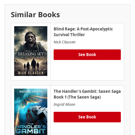
Similar Books
Blind Rage: A Post-Apocalyptic
Survival Thriller
Nick Clausen
See Book
The Handler's Gambit: Saxen Saga
Book 1 (The Saxen Saga)
Ingrid Moon
See Book