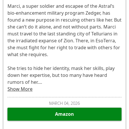
Marci, a super soldier and escapee of the Astral’s
bio-enhancement military program Zedger, has
found a new purpose in rescuing others like her. But
she can’t do it alone, and not without parts. Marci
must travel to the last standing city of Tellurians in
the irradiated expanse of Zion. There, in EsoTerra,
she must fight for her right to trade with others for
what she requires.
She tries to hide her identity, mask her skills, play
down her expertise, but too many have heard
rumors of her....
Show More
MARCH 04, 2026
Amazon