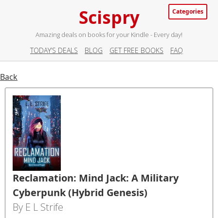
Scispry
Categories
Amazing deals on books for your Kindle - Every day!
TODAY’S DEALS
BLOG
GET FREE BOOKS
FAQ
Back
Reclamation: Mind Jack: A Military
Cyberpunk (Hybrid Genesis)
By E L Strife