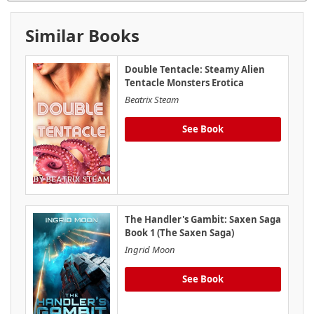
Similar Books
Double Tentacle: Steamy Alien
Tentacle Monsters Erotica
Beatrix Steam
See Book
The Handler's Gambit: Saxen Saga
Book 1 (The Saxen Saga)
Ingrid Moon
See Book