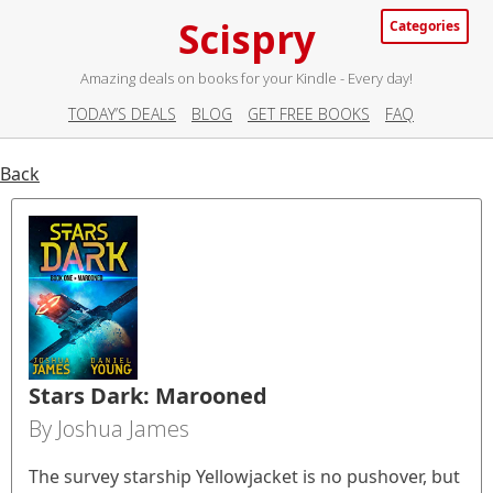
Scispry
Categories
Amazing deals on books for your Kindle - Every day!
TODAY’S DEALS
BLOG
GET FREE BOOKS
FAQ
Back
Stars Dark: Marooned
By Joshua James
The survey starship Yellowjacket is no pushover, but