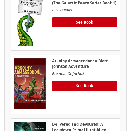
(The Galactic Peace Series Book 1)
L. G. Estrella
See Book
Arkolny Armageddon: A Blast
Johnson Adventure
Brendan Onfrichuk
See Book
Delivered and Devoured: A
Lockdown Primal Hunt Alien