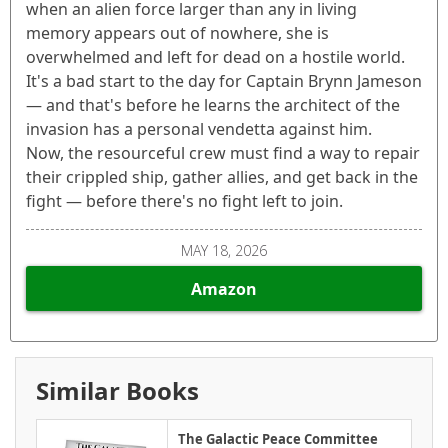
when an alien force larger than any in living
memory appears out of nowhere, she is
overwhelmed and left for dead on a hostile world.
It's a bad start to the day for Captain Brynn Jameson
— and that's before he learns the architect of the
invasion has a personal vendetta against him.
Now, the resourceful crew must find a way to repair
their crippled ship, gather allies, and get back in the
fight — before there's no fight left to join.
MAY 18, 2026
Amazon
Similar Books
The Galactic Peace Committee