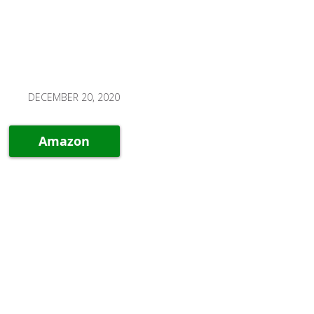
DECEMBER 20, 2020
Amazon