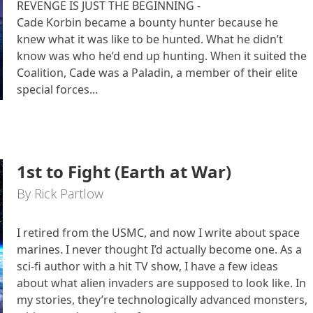
REVENGE IS JUST THE BEGINNING -
Cade Korbin became a bounty hunter because he
knew what it was like to be hunted. What he didn’t
know was who he’d end up hunting. When it suited the
Coalition, Cade was a Paladin, a member of their elite
special forces...
1st to Fight (Earth at War)
By Rick Partlow
I retired from the USMC, and now I write about space
marines. I never thought I’d actually become one. As a
sci-fi author with a hit TV show, I have a few ideas
about what alien invaders are supposed to look like. In
my stories, they’re technologically advanced monsters,