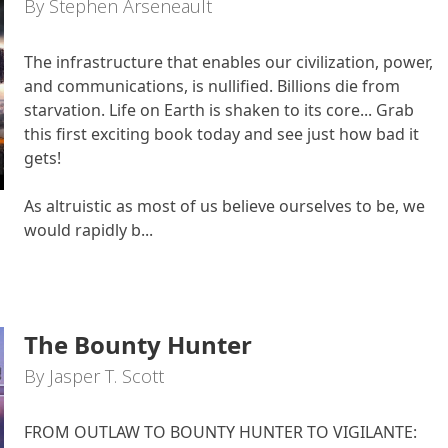
By Stephen Arseneault
The infrastructure that enables our civilization, power,
and communications, is nullified. Billions die from
starvation. Life on Earth is shaken to its core... Grab
this first exciting book today and see just how bad it
gets!
As altruistic as most of us believe ourselves to be, we
would rapidly b...
The Bounty Hunter
By Jasper T. Scott
FROM OUTLAW TO BOUNTY HUNTER TO VIGILANTE: