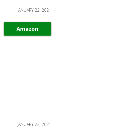
JANUARY 22, 2021
Amazon
JANUARY 22, 2021