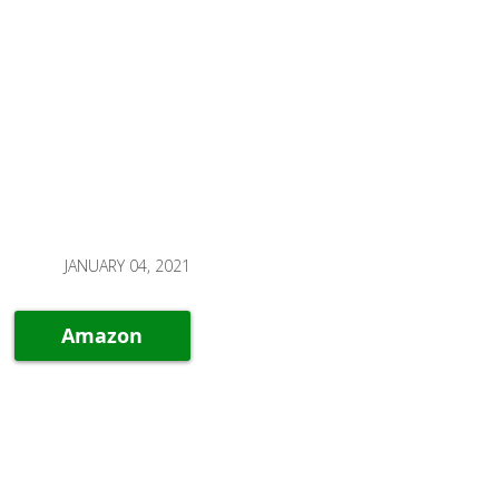
JANUARY 04, 2021
Amazon