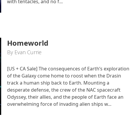
with tentacles, and no f...
Homeworld
By Evan Currie
[US + CA Sale] The consequences of Earth’s exploration
of the Galaxy come home to roost when the Drasin
track a human ship back to Earth. Mounting a
desperate defense, the crew of the NAC spacecraft
Odyssey, their allies, and the people of Earth face an
overwhelming force of invading alien ships w...