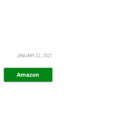
JANUARY 22, 2021
Amazon