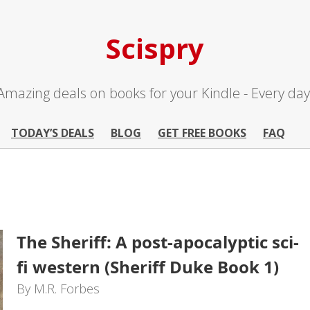
Scispry
Amazing deals on books for your Kindle - Every day
TODAY’S DEALS
BLOG
GET FREE BOOKS
FAQ
The Sheriff: A post-apocalyptic sci-
fi western (Sheriff Duke Book 1)
By M.R. Forbes