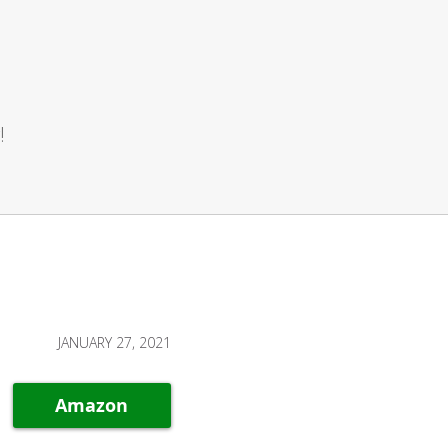
!
JANUARY 27, 2021
Amazon