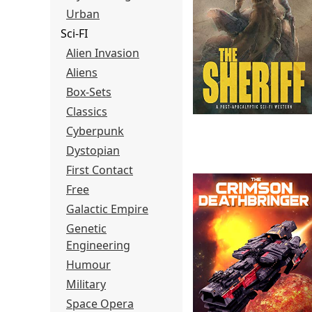
Urban
Sci-FI
Alien Invasion
Aliens
Box-Sets
Classics
Cyberpunk
Dystopian
First Contact
Free
Galactic Empire
Genetic
Engineering
Humour
Military
Space Opera