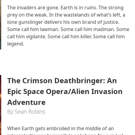
The invaders are gone. Earth is in ruins. The strong
prey on the weak. In the wastelands of what’s left, a
lone gunslinger delivers his own brand of justice.
Some call him lawman. Some call him madman. Some
call him vigilante. Some call him killer. Some call him
legend.
The Crimson Deathbringer: An
Epic Space Opera/Alien Invasion
Adventure
By Sean Robins
When Earth gets embroiled in the middle of an