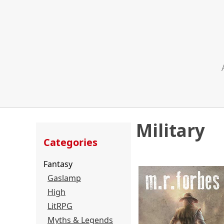
Military
Categories
Fantasy
Gaslamp
High
LitRPG
Myths & Legends