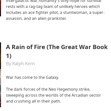
intergalactic war, humanity's only hope for survival
rests with a rag-tag team of unlikely heroes which
includes an ace fighter pilot, a stuntwoman, a super-
assassin, and an alien prankster.
A Rain of Fire (The Great War Book
1)
By Ralph Kern
War has come to the Galaxy.
The dark forces of the Neo Hegemony strike,
sweeping across the worlds of the Arcadian sector
and crushing all in their path.