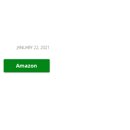
JANUARY 22, 2021
Amazon