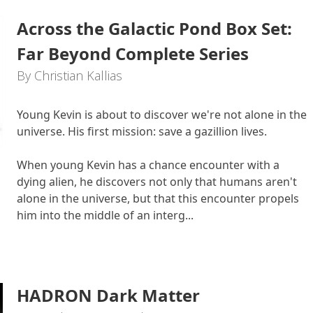
Across the Galactic Pond Box Set:
Far Beyond Complete Series
By Christian Kallias
Young Kevin is about to discover we're not alone in the
universe. His first mission: save a gazillion lives.
When young Kevin has a chance encounter with a
dying alien, he discovers not only that humans aren't
alone in the universe, but that this encounter propels
him into the middle of an interg...
HADRON Dark Matter