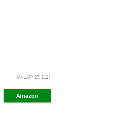
JANUARY 27, 2021
Amazon