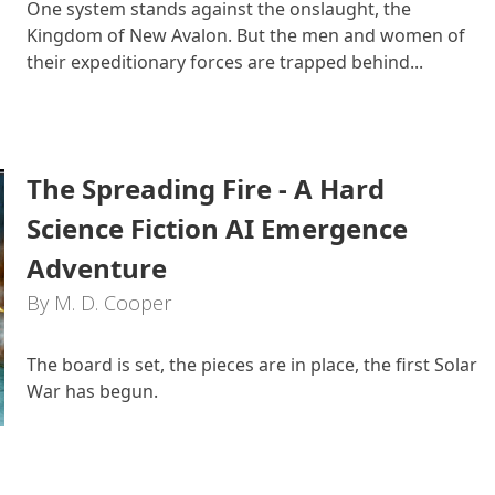
One system stands against the onslaught, the
Kingdom of New Avalon. But the men and women of
their expeditionary forces are trapped behind...
The Spreading Fire - A Hard
Science Fiction AI Emergence
Adventure
By M. D. Cooper
The board is set, the pieces are in place, the first Solar
War has begun.