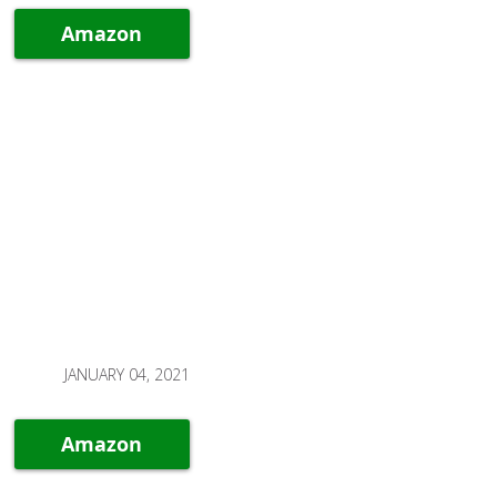
Amazon
JANUARY 04, 2021
Amazon