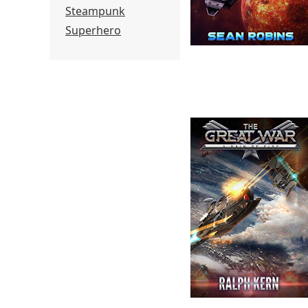
Steampunk
Superhero