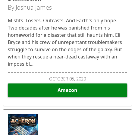
By Joshua James
Misfits. Losers. Outcasts. And Earth's only hope.
Two decades after he was banished from his
homeworld for a disaster that still haunts him, Eli
Bryce and his crew of unrepentant troublemakers
struggle to survive on the edges of the galaxy. But
when they rescue a near-dead castaway with an
impossibl...
OCTOBER 05, 2020
Amazon