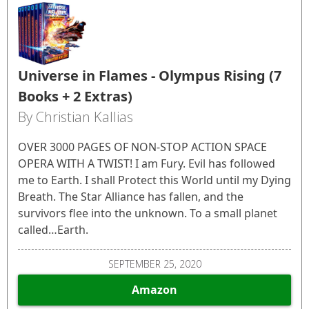
Universe in Flames - Olympus Rising (7
Books + 2 Extras)
By Christian Kallias
OVER 3000 PAGES OF NON-STOP ACTION SPACE
OPERA WITH A TWIST! I am Fury. Evil has followed
me to Earth. I shall Protect this World until my Dying
Breath. The Star Alliance has fallen, and the
survivors flee into the unknown. To a small planet
called…Earth.
SEPTEMBER 25, 2020
Amazon