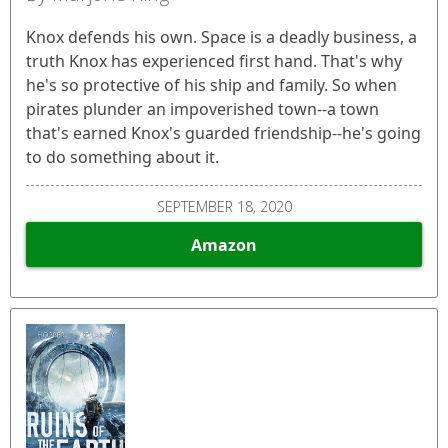
Knox defends his own. Space is a deadly business, a
truth Knox has experienced first hand. That's why
he's so protective of his ship and family. So when
pirates plunder an impoverished town--a town
that's earned Knox's guarded friendship--he's going
to do something about it.
SEPTEMBER 18, 2020
Amazon