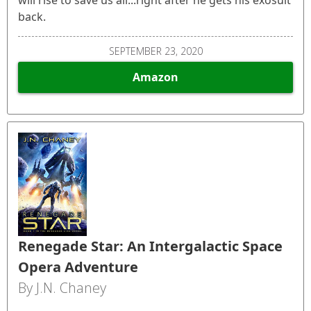
back.
SEPTEMBER 23, 2020
Amazon
Renegade Star: An Intergalactic Space
Opera Adventure
By J.N. Chaney