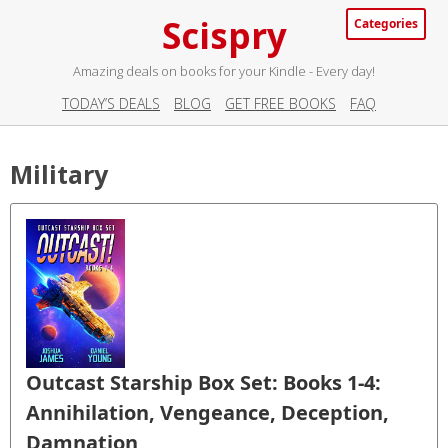
Scispry
Categories
Amazing deals on books for your Kindle - Every day!
TODAY’S DEALS
BLOG
GET FREE BOOKS
FAQ
Military
Outcast Starship Box Set: Books 1-4:
Annihilation, Vengeance, Deception,
Damnation