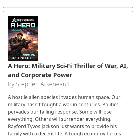
A Hero: Military Sci-Fi Thriller of War, AI,
and Corporate Power
By Stephen Arseneault
A hostile alien species invades human space. Our
military hasn't fought a war in centuries. Politics
pervades our failing response. Some will lose
everything. Others will surrender everything.
Rayford Tyvos Jackson just wants to provide his
family with a decent life. A tough economy forces