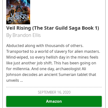
Veil Rising (The Star Guild Saga Book 1)
By Brandon Ellis
Abducted along with thousands of others.
Transported to a world of slavery for alien masters.
Mind-wiped, so every hellish day in the mines feels
like just another job shift. This has been going on
for millennia. And one day, archaeologist Ali
Johnson decodes an ancient Sumerian tablet that
unveils ...
SEPTEMBER 16, 2020
Amazon