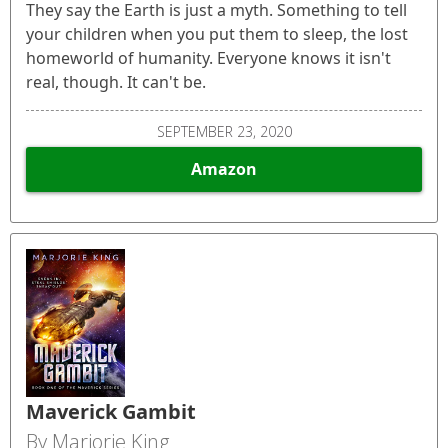
They say the Earth is just a myth. Something to tell
your children when you put them to sleep, the lost
homeworld of humanity. Everyone knows it isn't
real, though. It can't be.
SEPTEMBER 23, 2020
Amazon
Maverick Gambit
By Marjorie King