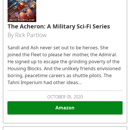
The Acheron: A Military Sci-Fi Series
By Rick Partlow
Sandi and Ash never set out to be heroes. She
joined the Fleet to please her mother, the Admiral.
He signed up to escape the grinding poverty of the
Housing Blocks. And the unlikely friends envisioned
boring, peacetime careers as shuttle pilots. The
Tahni Imperium had other ideas…
OCTOBER 05, 2020
Amazon