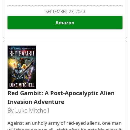
SEPTEMBER 23, 2020
Amazon
Red Gambit: A Post-Apocalyptic Alien
Invasion Adventure
By Luke Mitchell
Against an unholy army of red-eyed aliens, one man
will rise to save us all...right after he gets his exosuit