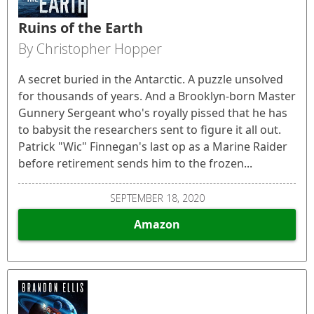
Ruins of the Earth
By Christopher Hopper
A secret buried in the Antarctic. A puzzle unsolved
for thousands of years. And a Brooklyn-born Master
Gunnery Sergeant who's royally pissed that he has
to babysit the researchers sent to figure it all out.
Patrick "Wic" Finnegan's last op as a Marine Raider
before retirement sends him to the frozen...
SEPTEMBER 18, 2020
Amazon