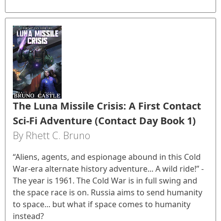
The Luna Missile Crisis: A First Contact
Sci-Fi Adventure (Contact Day Book 1)
By Rhett C. Bruno
“Aliens, agents, and espionage abound in this Cold
War-era alternate history adventure... A wild ride!” -
The year is 1961. The Cold War is in full swing and
the space race is on. Russia aims to send humanity
to space... but what if space comes to humanity
instead?